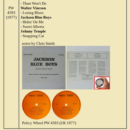
- Thart Won't Do
PW
Walter Vincson
4593
- Losing Blues
(1977)
Jackson Blue Boys
- Hidin' On Me
- Sweet Alberta
Johnny Temple
- Snapping Cat
notes by Chris Smith
Policy Wheel PW 4593 (UK 1977)