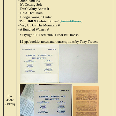
- Stick With Me
- It's Getting Soft
- Don't Worry About It
- Hold That Train
- Boogie Woogie Guitar
"
Poor Bill
& Gabriel Brown"
[
Gabriel Brown
]
- Way Up On The Mountain #
- A Hundred Women #
# Flyright FLY 591 minus Poor Bill tracks
12-pp. booklet notes and transcriptions by Tony Travers
PW
4592
(1976)