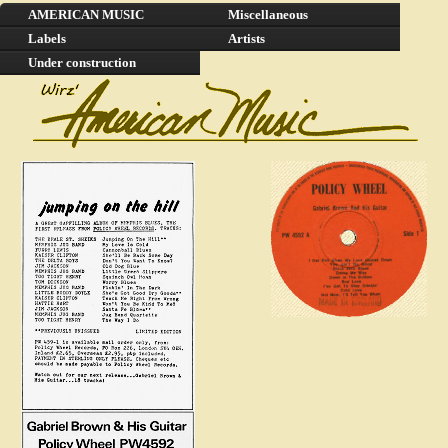
AMERICAN MUSIC
Miscellaneous
Labels
Artists
Under construction