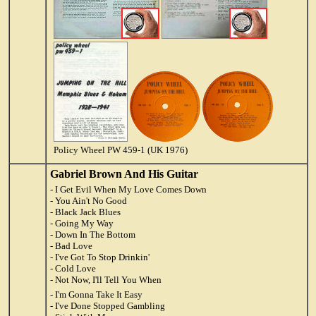
Policy Wheel PW 459-1 (UK 1976)
Gabriel Brown And His Guitar
- I Get Evil When My Love Comes Down
- You Ain't No Good
- Black Jack Blues
- Going My Way
- Down In The Bottom
- Bad Love
- I've Got To Stop Drinkin'
- Cold Love
- Not Now, I'll Tell You When
- I'm Gonna Take It Easy
- I've Done Stopped Gambling