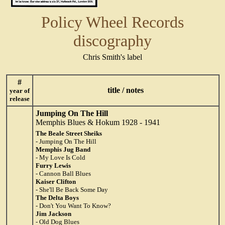
Policy Wheel Records
discography
Chris Smith's label
#
title / notes
year of
release
Jumping On The Hill
Memphis Blues & Hokum 1928 - 1941
The Beale Street Sheiks
- Jumping On The Hill
Memphis Jug Band
- My Love Is Cold
Furry Lewis
- Cannon Ball Blues
Kaiser Clifton
- She'll Be Back Some Day
The Delta Boys
- Don't You Want To Know?
Jim Jackson
- Old Dog Blues