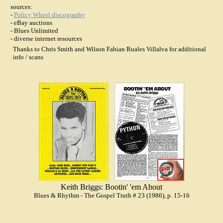
sources:
-
Policy Wheel discography
- eBay auctions
- Blues Unlimited
- diverse internet resources
Thanks to Chris Smith and Wilson Fabian Ruales Villalva for additional
info / scans
Keith Briggs: Bootin' 'em About
Blues & Rhythm - The Gospel Truth # 23 (1986), p. 15-16