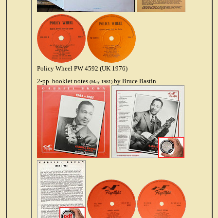
Policy Wheel PW 4592 (UK 1976)
2-pp. booklet notes
by Bruce Bastin
(May 1981)