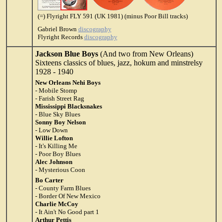
(=) Flyright FLY 591 (UK 1981) (minus Poor Bill tracks)
Gabriel Brown
discography
Flyright Records
discography
Jackson Blue Boys
(And two from New Orleans)
Sixteens classics of blues, jazz, hokum and minstrelsy
1928 - 1940
New Orleans Nehi Boys
- Mobile Stomp
- Farish Street Rag
Mississippi Blacksnakes
- Blue Sky Blues
Sonny Boy Nelson
- Low Down
Willie Lofton
- It's Killing Me
- Poor Boy Blues
Alec Johnson
- Mysterious Coon
Bo Carter
- County Farm Blues
- Border Of New Mexico
Charlie McCoy
- It Ain't No Good part 1
Arthur Pettis