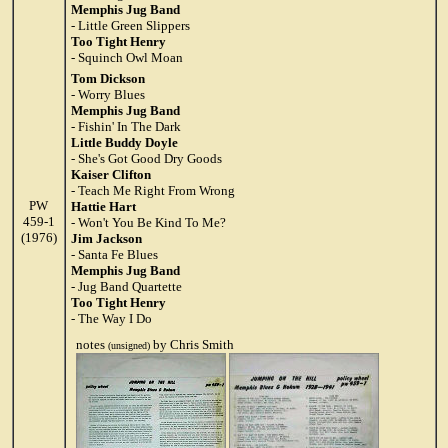
Memphis Jug Band
- Little Green Slippers
Too Tight Henry
- Squinch Owl Moan
Tom Dickson
- Worry Blues
Memphis Jug Band
- Fishin' In The Dark
Little Buddy Doyle
- She's Got Good Dry Goods
Kaiser Clifton
- Teach Me Right From Wrong
PW
Hattie Hart
459-1
- Won't You Be Kind To Me?
(1976)
Jim Jackson
- Santa Fe Blues
Memphis Jug Band
- Jug Band Quartette
Too Tight Henry
- The Way I Do
notes
by Chris Smith
(unsigned)